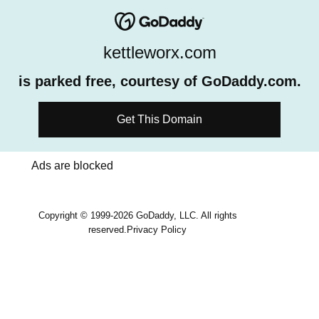
kettleworx.com
is parked free, courtesy of GoDaddy.com.
Get This Domain
Ads are blocked
Copyright © 1999-2026 GoDaddy, LLC. All rights
reserved.
Privacy Policy