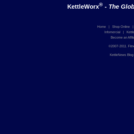
®
KettleWorx
-
The Glob
Home
|
Shop Online
Infomercial
|
Kett
Become an Affili
©2007-2011. Fitn
KettleNews Blog