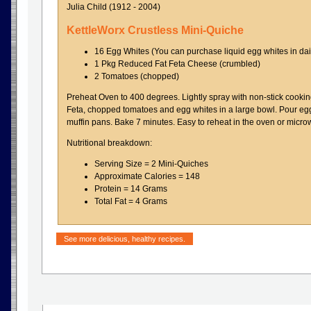
Julia Child (1912 - 2004)
KettleWorx Crustless Mini-Quiche
16 Egg Whites (You can purchase liquid egg whites in dai
1 Pkg Reduced Fat Feta Cheese (crumbled)
2 Tomatoes (chopped)
Preheat Oven to 400 degrees. Lightly spray with non-stick cooki
Feta, chopped tomatoes and egg whites in a large bowl. Pour egg 
muffin pans. Bake 7 minutes. Easy to reheat in the oven or micro
Nutritional breakdown:
Serving Size = 2 Mini-Quiches
Approximate Calories = 148
Protein = 14 Grams
Total Fat = 4 Grams
See more delicious, healthy recipes.