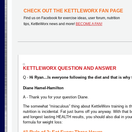
CHECK OUT THE KETTLEWORX FAN PAGE
Find us on Facebook for exercise ideas, user forum, nutrition
tips, KettleWorx news and more!
BECOME A FAN!
KETTLEWORX QUESTION AND ANSWER
Q -
Hi Ryan…Is everyone following the diet and that is why 
Diane Hamel-Hamilton
A - Thank you for your question Diane.
The somewhat “miraculous” thing about KettleWorx training is th
nutrition is incidental. Fat just burns off you anyway. With that 
and longest lasting HEALTH results, you should also dial in your
formula for weight loss: