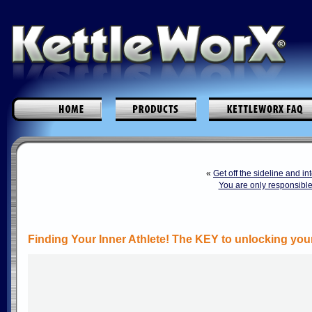
«
Get off the sideline and i
You are only responsible
Finding Your Inner Athlete! The KEY to unlocking you