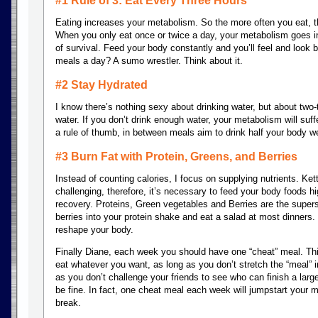
#1 Rule of 3: Eat Every Three Hours
Eating increases your metabolism. So the more often you eat, t
When you only eat once or twice a day, your metabolism goes i
of survival. Feed your body constantly and you’ll feel and look
meals a day? A sumo wrestler. Think about it.
#2 Stay Hydrated
I know there’s nothing sexy about drinking water, but about two-
water. If you don’t drink enough water, your metabolism will suff
a rule of thumb, in between meals aim to drink half your body w
#3 Burn Fat with Protein, Greens, and Berries
Instead of counting calories, I focus on supplying nutrients. Ke
challenging, therefore, it’s necessary to feed your body foods hig
recovery. Proteins, Green vegetables and Berries are the supers
berries into your protein shake and eat a salad at most dinners. 
reshape your body.
Finally Diane, each week you should have one “cheat” meal. This
eat whatever you want, as long as you don’t stretch the “meal” i
as you don’t challenge your friends to see who can finish a large
be fine. In fact, one cheat meal each week will jumpstart your
break.