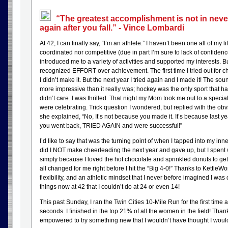
“The greatest accomplishment is not in never f
again after you fall.” - Vince Lombardi
At 42, I can finally say, “I’m an athlete.” I haven’t been one all of my 
coordinated nor competitive (due in part I’m sure to lack of confidenc
introduced me to a variety of activities and supported my interests. 
recognized EFFORT over achievement. The first time I tried out for c
I didn’t make it. But the next year I tried again and I made it! The so
more impressive than it really was; hockey was the only sport that ha
didn’t care. I was thrilled. That night my Mom took me out to a speci
were celebrating. Trick question I wondered, but replied with the obv
she explained, “No, It’s not because you made it. It’s because last y
you went back, TRIED AGAIN and were successful!”
I’d like to say that was the turning point of when I tapped into my inn
did I NOT make cheerleading the next year and gave up, but I spent
simply because I loved the hot chocolate and sprinkled donuts to get 
all changed for me right before I hit the “Big 4-0!” Thanks to KettleWo
flexibility, and an athletic mindset that I never before imagined I wa
things now at 42 that I couldn’t do at 24 or even 14!
This past Sunday, I ran the Twin Cities 10-Mile Run for the first time
seconds. I finished in the top 21% of all the women in the field! Than
empowered to try something new that I wouldn’t have thought I woul