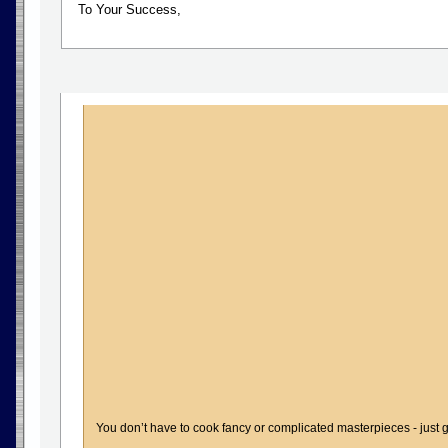
To Your Success,
You don’t have to cook fancy or complicated masterpieces - just g