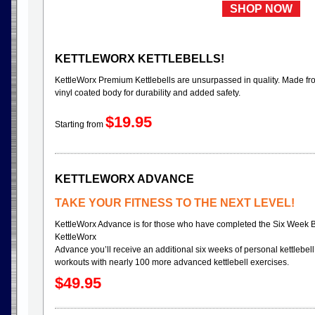
SHOP NOW
KETTLEWORX KETTLEBELLS!
KettleWorx Premium Kettlebells are unsurpassed in quality. Made fr
vinyl coated body for durability and added safety.
$19.95
Starting from
KETTLEWORX ADVANCE
TAKE YOUR FITNESS TO THE NEXT LEVEL!
KettleWorx Advance is for those who have completed the Six Week 
KettleWorx
Advance you’ll receive an additional six weeks of personal kettlebell 
workouts with nearly 100 more advanced kettlebell exercises.
$49.95