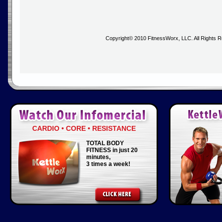
Copyright© 2010 FitnessWorx, LLC. All Rights 
CARDIO • CORE • RESISTANCE
TOTAL BODY
FITNESS in just 20
minutes,
3 times a week!