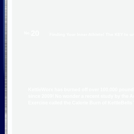
20
No.
Finding Your Inner Athlete! The KEY to u
KettleWorx has burned off over 100,000 pounds
since 2009! No wonder a recent study by the 
Exercise called the Calorie Burn of KettleBells 