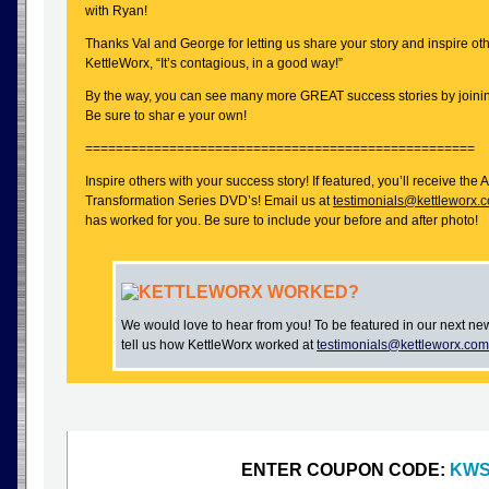
with Ryan!
Thanks Val and George for letting us share your story and inspire oth
KettleWorx, “It’s contagious, in a good way!”
By the way, you can see many more GREAT success stories by joini
Be sure to shar e your own!
===================================================
Inspire others with your success story! If featured, you’ll receive t
Transformation Series DVD’s! Email us at
testimonials@kettleworx.
has worked for you. Be sure to include your before and after photo!
KETTLEWORX WORKED?
We would love to hear from you! To be featured in our next ne
tell us how KettleWorx worked at
testimonials@kettleworx.com
ENTER COUPON CODE:
KWS