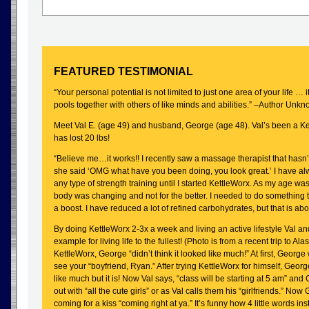
FEATURED TESTIMONIAL
“Your personal potential is not limited to just one area of your life … it
pools together with others of like minds and abilities.” –Author Unk
Meet Val E. (age 49) and husband, George (age 48). Val’s been a 
has lost 20 lbs!
“Believe me…it works!! I recently saw a massage therapist that hasn
she said ‘OMG what have you been doing, you look great.’ I have alw
any type of strength training until I started KettleWorx. As my age wa
body was changing and not for the better. I needed to do something
a boost. I have reduced a lot of refined carbohydrates, but that is abo
By doing KettleWorx 2-3x a week and living an active lifestyle Val an
example for living life to the fullest! (Photo is from a recent trip to Alas
KettleWorx, George “didn’t think it looked like much!” At first, George
see your “boyfriend, Ryan.” After trying KettleWorx for himself, Geor
like much but it is! Now Val says, “class will be starting at 5 am” an
out with “all the cute girls” or as Val calls them his “girlfriends.” No
coming for a kiss “coming right at ya.” It’s funny how 4 little words in