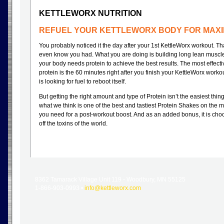
KETTLEWORX NUTRITION
REFUEL YOUR KETTLEWORX BODY FOR MAXI
You probably noticed it the day after your 1st KettleWorx workout. Th
even know you had. What you are doing is building long lean muscl
your body needs protein to achieve the best results. The most effecti
protein is the 60 minutes right after you finish your KettleWorx wor
is looking for fuel to reboot itself.
But getting the right amount and type of Protein isn’t the easiest thin
what we think is one of the best and tastiest Protein Shakes on the m
you need for a post-workout boost. And as an added bonus, it is choc
off the toxins of the world.
8362 Tamarack Village Unit 119 - Woodbury, MN 55125
1-866-903-0993 •
info@kettleworx.com