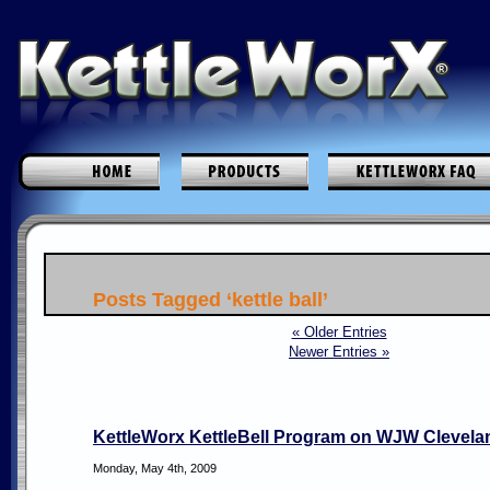
Posts Tagged ‘kettle ball’
« Older Entries
Newer Entries »
KettleWorx KettleBell Program on WJW Clevela
Monday, May 4th, 2009