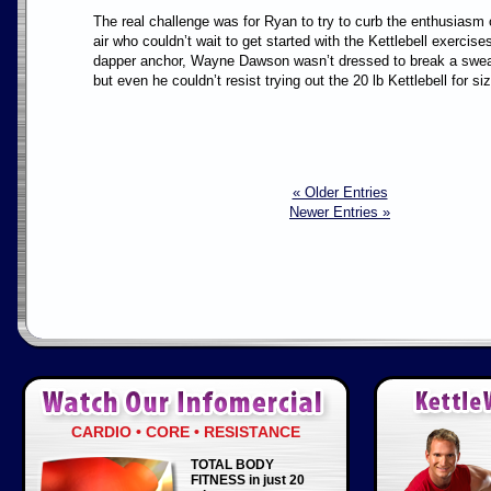
The real challenge was for Ryan to try to curb the enthusiasm
air who couldn’t wait to get started with the Kettlebell exercis
dapper anchor, Wayne Dawson wasn’t dressed to break a sweat 
but even he couldn’t resist trying out the 20 lb Kettlebell for si
« Older Entries
Newer Entries »
CARDIO • CORE • RESISTANCE
TOTAL BODY
FITNESS in just 20