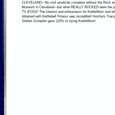
CLEVELAND—No visit would be complete without the Rock an
Museum in Cleveland—but what REALLY ROCKED were the p
TV (FOX)!! The interest and enthusiasm for KettleWorx and w
obtained with Kettlebell Fitness was incredible!! Anchors Tra
Stefani Schaefer gave 110% to trying KettleWorx!