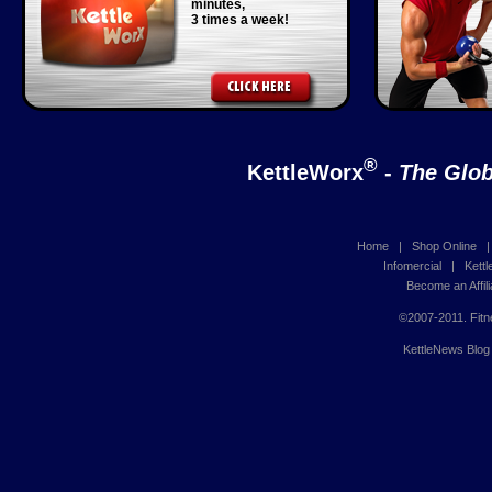
minutes,
3 times a week!
®
KettleWorx
-
The Glob
Home
|
Shop Online
Infomercial
|
Kett
Become an Affili
©2007-2011. Fitn
KettleNews Blog