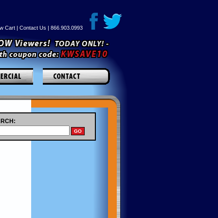
w Cart
|
Contact Us
| 866.903.0993
RCH: