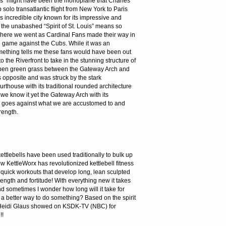
is” might have been the monoplane that Charles
solo transatlantic flight from New York to Paris
s incredible city known for its impressive and
the unabashed “Spirit of St. Louis” means so
re we went as Cardinal Fans made their way in
he game against the Cubs. While it was an
omething tells me these fans would have been out
the Riverfront to take in the stunning structure of
 open green grass between the Gateway Arch and
 opposite and was struck by the stark
urthouse with its traditional rounded architecture
 we know it yet the Gateway Arch with its
s goes against what we are accustomed to and
rength.
ettlebells have been used traditionally to bulk up
 KettleWorx has revolutionized kettlebell fitness
 quick workouts that develop long, lean sculpted
ength and fortitude! With everything new it takes
and sometimes I wonder how long will it take for
 better way to do something? Based on the spirit
 Heidi Glaus showed on KSDK-TV (NBC) for
!!