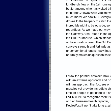
ST. LOUIS—The “Spirit of St. Lou
Lindbergh flew on the 1st nonstop 
but for anyone who has visited thi
inspiring Gateway Arch you know 
much more! We saw RED everywhe
droves to the ballpark to catch t
incredible night to be outside, s
regardless! As we made our way to 
the Gateway Arch I stood in the
the Old Courthouse, which stands
architectural contrast. The Old Co
conveys strength and fortitude as
unconventional long sinewy line
naturally makes us question its st
I draw the parallel between how k
with an extreme approach and how
with an approach that focuses on
muscles yet provide incredible str
time for people to get used to it 
EVERYONE to recognize there is a
and enthusiasm health reporter,
KettleWorx it won’t take long at all