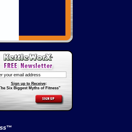
Sign up to Receive
:
The Six Biggest Myths of Fitness"
ess
™