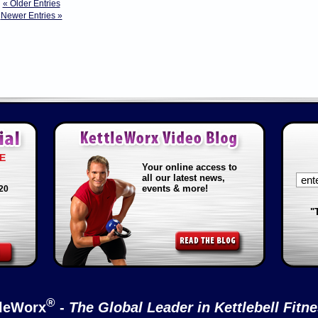
« Older Entries
Newer Entries »
E
Your online access to
all our latest news,
events & more!
20
"
®
tleWorx
-
The Global Leader in Kettlebell Fitn