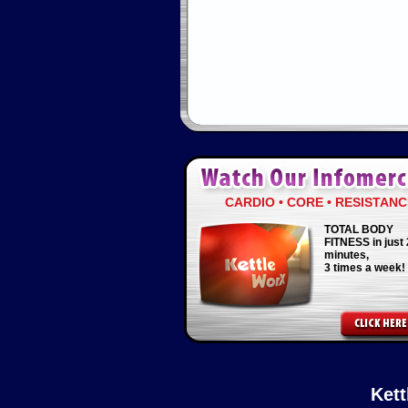
CARDIO • CORE • RESISTANC
TOTAL BODY
FITNESS in just 
minutes,
3 times a week!
Ket