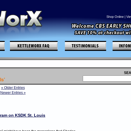
Shop Online
|
Vie
SEA
ls’
« Older Entries
Newer Entries »
gram on KSDK St. Louis