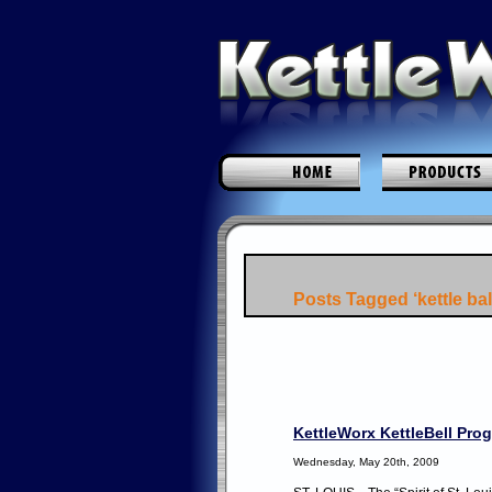
Posts Tagged ‘kettle bal
KettleWorx KettleBell Pro
Wednesday, May 20th, 2009