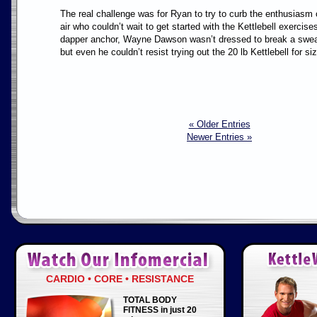
The real challenge was for Ryan to try to curb the enthusiasm
air who couldn’t wait to get started with the Kettlebell exercis
dapper anchor, Wayne Dawson wasn’t dressed to break a sweat 
but even he couldn’t resist trying out the 20 lb Kettlebell for si
« Older Entries
Newer Entries »
CARDIO • CORE • RESISTANCE
TOTAL BODY
FITNESS in just 20