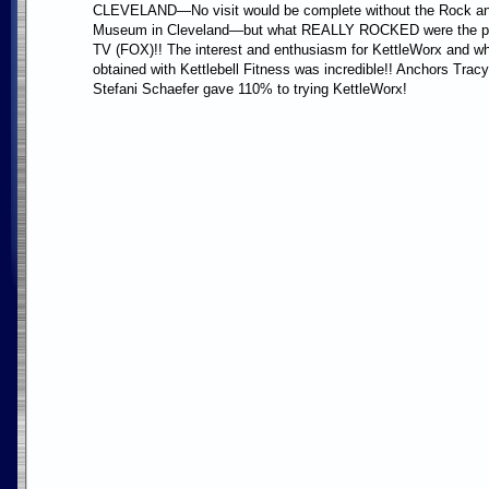
CLEVELAND—No visit would be complete without the Rock an
Museum in Cleveland—but what REALLY ROCKED were the p
TV (FOX)!! The interest and enthusiasm for KettleWorx and w
obtained with Kettlebell Fitness was incredible!! Anchors Tra
Stefani Schaefer gave 110% to trying KettleWorx!