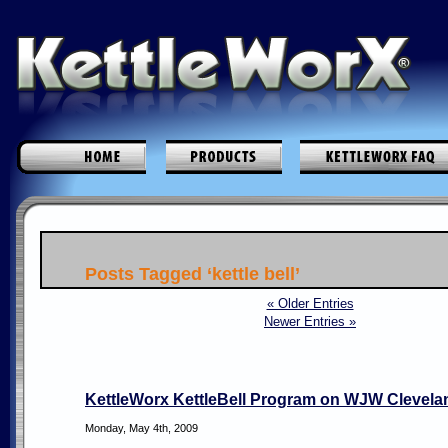
Posts Tagged ‘kettle bell’
« Older Entries
Newer Entries »
KettleWorx KettleBell Program on WJW Clevela
Monday, May 4th, 2009