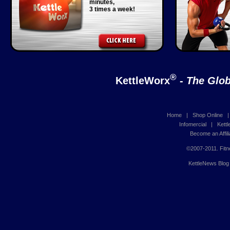
minutes,
3 times a week!
®
KettleWorx
-
The Glob
Home
|
Shop Online
Infomercial
|
Kett
Become an Affili
©2007-2011. Fitn
KettleNews Blog