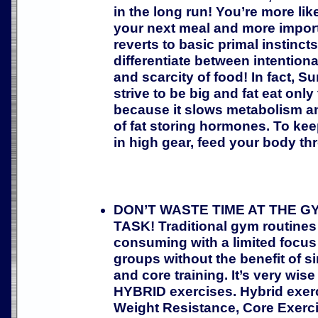
in the long run! You’re more like
your next meal and more impor
reverts to basic primal instinct
differentiate between intentiona
and scarcity of food! In fact, 
strive to be big and fat eat only
because it slows metabolism an
of fat storing hormones. To ke
in high gear, feed your body th
DON’T WASTE TIME AT THE G
TASK! Traditional gym routines
consuming with a limited focus
groups without the benefit of 
and core training. It’s very wise
HYBRID exercises. Hybrid exe
Weight Resistance, Core Exerci