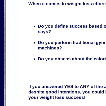
When it comes to weight loss effort
Do you define success based o
says?
Do you perform traditional gym
machines?
Do you obsess about the calo
If you answered YES to ANY of the 
despite good intentions, you could
your weight loss success!