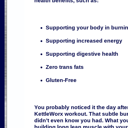
health benefits, such as:
Supporting your body in burnin
Supporting increased energy
Supporting digestive health
Zero trans fats
Gluten-Free
You probably noticed it the day afte
KettleWorx workout. That subtle bu
didn’t even know you had. What you
building long lean muscle with you