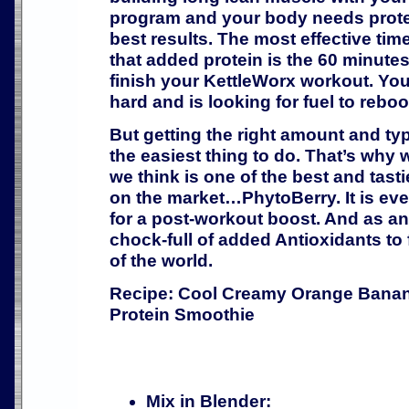
program and your body needs prote
best results. The most effective tim
that added protein is the 60 minutes
finish your KettleWorx workout. Yo
hard and is looking for fuel to reboot
But getting the right amount and typ
the easiest thing to do. That’s why 
we think is one of the best and tast
on the market…PhytoBerry. It is ev
for a post-workout boost. And as an
chock-full of added Antioxidants to 
of the world.
Recipe: Cool Creamy Orange Bana
Protein Smoothie
Mix in Blender: