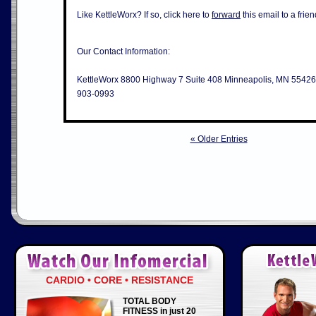
Like KettleWorx? If so, click here to
forward
this email to a frien
Our Contact Information:
KettleWorx 8800 Highway 7 Suite 408 Minneapolis, MN 55426
903-0993
« Older Entries
CARDIO • CORE • RESISTANCE
TOTAL BODY
FITNESS in just 20