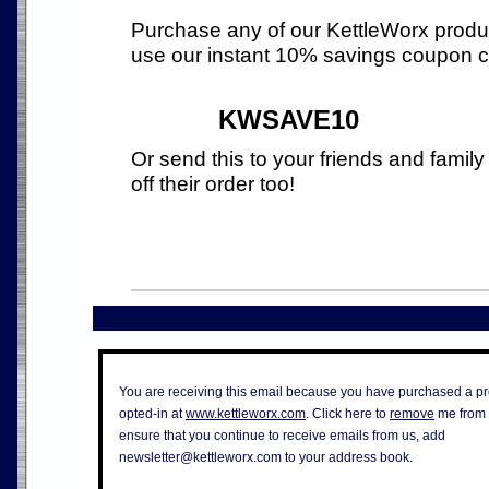
Purchase any of our KettleWorx produ
use our instant 10% savings coupon 
KWSAVE10
Or send this to your friends and family
off their order too!
You are receiving this email because you have purchased a pr
opted-in at
www.kettleworx.com
. Click here to
remove
me from t
ensure that you continue to receive emails from us, add
newsletter@kettleworx.com
to your address book.