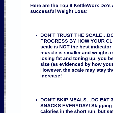
Here are the Top 8 KettleWorx Do’s 
successful Weight Loss:
DON’T TRUST THE SCALE…D
PROGRESS BY HOW YOUR CLO
scale is NOT the best indicator
muscle is smaller and weighs m
losing fat and toning up, you b
size (as evidenced by how your c
However, the scale may stay t
increase!
DON’T SKIP MEALS…DO EAT 3
SNACKS EVERYDAY! Skipping m
calories in the short run, but se