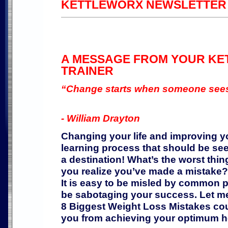
KETTLEWORX NEWSLETTER - 
A MESSAGE FROM YOUR K
TRAINER
“Change starts when someone sees 
- William Drayton
Changing your life and improving yo
learning process that should be see
a destination! What’s the worst thin
you realize you’ve made a mistake? 
It is easy to be misled by common p
be sabotaging your success. Let 
8 Biggest Weight Loss Mistakes co
you from achieving your optimum h