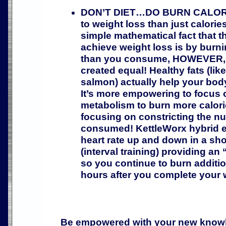
DON’T DIET…DO BURN CALORIE
to weight loss than just calorie
simple mathematical fact that t
achieve weight loss is by burn
than you consume, HOWEVER, no
created equal! Healthy fats (lik
salmon) actually help your body 
It’s more empowering to focus 
metabolism to burn more calori
focusing on constricting the nu
consumed! KettleWorx hybrid e
heart rate up and down in a sho
(interval training) providing an 
so you continue to burn additio
hours after you complete your 
Be empowered with your new knowl