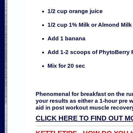
1/2 cup orange juice
1/2 cup 1% Milk or Almond Milk
Add 1 banana
Add 1-2 scoops of PhytoBerry 
Mix for 20 sec
Phenomenal for breakfast on the ru
your results as either a 1-hour pre 
aid in post workout muscle recover
CLICK HERE TO FIND OUT M