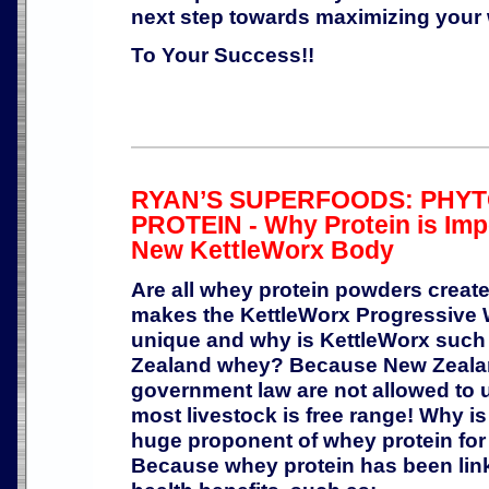
next step towards maximizing your w
To Your Success!!
RYAN’S SUPERFOODS: PHY
PROTEIN - Why Protein is Imp
New KettleWorx Body
Are all whey protein powders creat
makes the KettleWorx Progressive 
unique and why is KettleWorx such 
Zealand whey? Because New Zealan
government law are not allowed to
most livestock is free range! Why i
huge proponent of whey protein for
Because whey protein has been linke