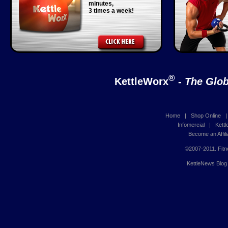
minutes,
3 times a week!
®
KettleWorx
-
The Glob
Home
|
Shop Online
Infomercial
|
Kett
Become an Affili
©2007-2011. Fitn
KettleNews Blog