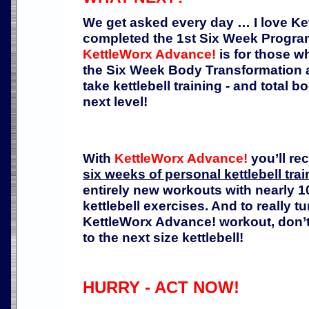
We get asked every day … I love K
completed the 1st Six Week Progra
KettleWorx Advance!
is for those 
the Six Week Body Transformation a
take kettlebell training - and total bo
next level!
With
KettleWorx Advance!
you’ll re
six weeks of personal kettlebell trai
entirely new workouts with nearly
kettlebell exercises. And to really 
KettleWorx Advance! workout, don’t
to the next size kettlebell!
HURRY - ACT NOW!