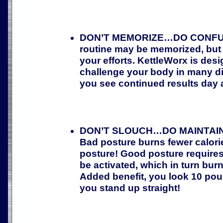
DON’T MEMORIZE…DO CONFUSE
routine may be memorized, but 
your efforts. KettleWorx is desi
challenge your body in many di
you see continued results day a
DON’T SLOUCH…DO MAINTAI
Bad posture burns fewer calor
posture! Good posture require
be activated, which in turn bur
Added benefit, you look 10 pou
you stand up straight!