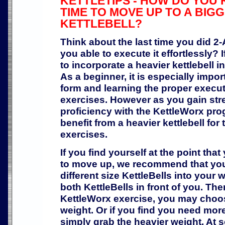
KETTLETIPS - HOW DO YOU K
TIME TO MOVE UP TO A BIG
KETTLEBELL?
Think about the last time you did 
you able to execute it effortlessly? I
to incorporate a heavier kettlebell 
As a beginner, it is especially impor
form and learning the proper execut
exercises. However as you gain str
proficiency with the KettleWorx pro
benefit from a heavier kettlebell for
exercises.
If you find yourself at the point th
to move up, we recommend that you
different size KettleBells into your 
both KettleBells in front of you. T
KettleWorx exercise, you may choose
weight. Or if you find you need more
simply grab the heavier weight. At