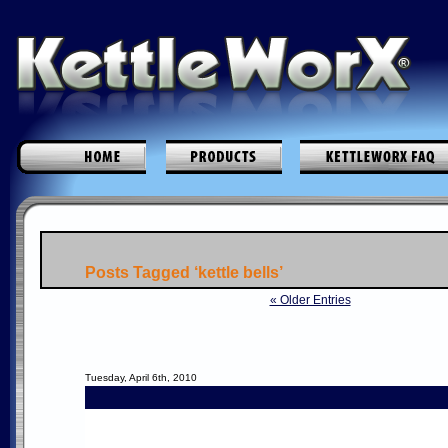
Posts Tagged ‘kettle bells’
« Older Entries
Tuesday, April 6th, 2010