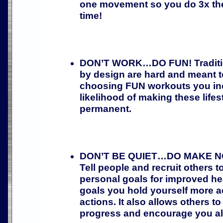
one movement so you do 3x the 
time!
DON’T WORK…DO FUN! Traditi
by design are hard and meant to
choosing FUN workouts you in
likelihood of making these life
permanent.
DON’T BE QUIET…DO MAKE NOI
Tell people and recruit others to
personal goals for improved hea
goals you hold yourself more a
actions. It also allows others t
progress and encourage you al