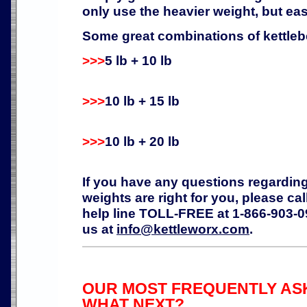
only use the heavier weight, but ease
Some great combinations of kettlebe
>>>
5 lb + 10 lb
>>>
10 lb + 15 lb
>>>
10 lb + 20 lb
If you have any questions regardin
weights are right for you, please ca
help line TOLL-FREE at 1-866-903-09
us at
info@kettleworx.com
.
OUR MOST FREQUENTLY ASK
WHAT NEXT?