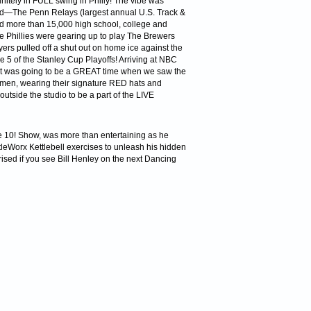
ely in FULL swing in Philly! The vibe was
ved—The Penn Relays (largest annual U.S. Track &
d more than 15,000 high school, college and
The Phillies were gearing up to play The Brewers
yers pulled off a shut out on home ice against the
 5 of the Stanley Cup Playoffs! Arriving at NBC
t was going to be a GREAT time when we saw the
omen, wearing their signature RED hats and
utside the studio to be a part of the LIVE
The 10! Show, was more than entertaining as he
tleWorx Kettlebell exercises to unleash his hidden
ised if you see Bill Henley on the next Dancing