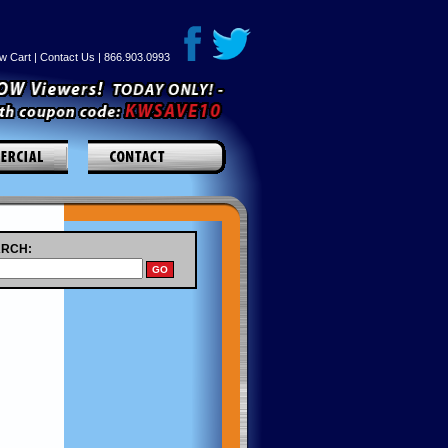
w Cart
|
Contact Us
| 866.903.0993
RCH: