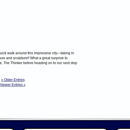
uick walk around this impressive city—taking in
ture and sculpture!! What a great surprise to
e, The Thinker before heading on to our next stop
« Older Entries
Newer Entries »