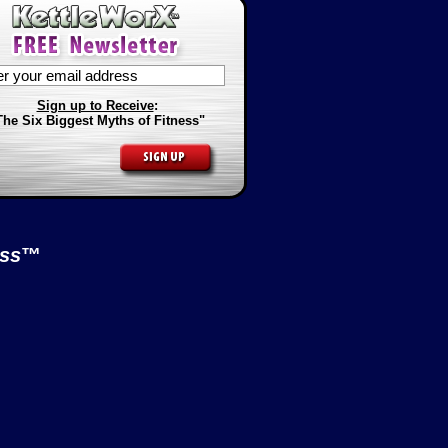
Sign up to Receive
:
The Six Biggest Myths of Fitness"
ess
™