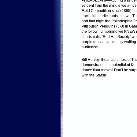
PHILADELPHIA—Spring was definit
evident from the minute we arri
Field Competition since 1895) ha
track club participants in town! 
and that night the Philadelphia Fl
Pittsburgh Penguins (3-0) in Game
the following morning we KNEW i
charismatic “Red Hat Society” w
purple dresses anxiously waiting o
audience!
Bill Henley, the affable host of 
demonstrated the potential of Ket
dance floor moves! Don’t be surpr
with the Stars!!