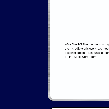
After The 10! Show we took in a q
the incredible brickwork, architec
discover Rodin’s famous sculptur
on the KettleWorx Tour!