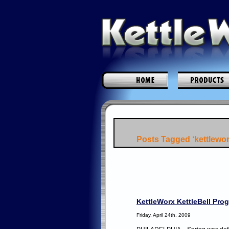
Posts Tagged ‘kettlewor
KettleWorx KettleBell Pr
Friday, April 24th, 2009