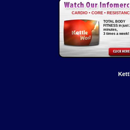
CARDIO • CORE • RESISTANC
TOTAL BODY
FITNESS in just 
minutes,
3 times a week!
Ket