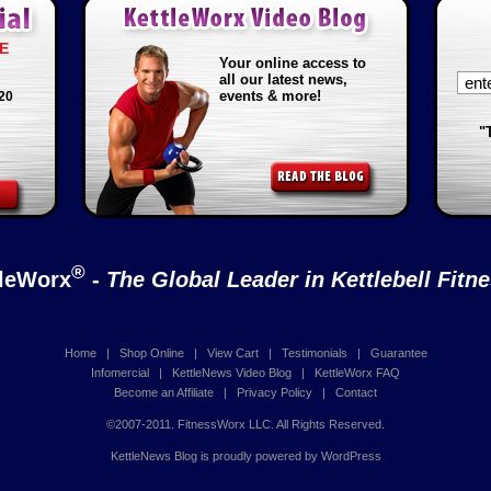
E
Your online access to
all our latest news,
events & more!
20
"
®
tleWorx
-
The Global Leader in Kettlebell Fitn
Home
|
Shop Online
|
View Cart
|
Testimonials
|
Guarantee
Infomercial
|
KettleNews Video Blog
|
KettleWorx FAQ
Become an Affiliate
|
Privacy Policy
|
Contact
©2007-2011. FitnessWorx LLC. All Rights Reserved.
KettleNews Blog is proudly powered by
WordPress