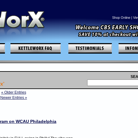
Shop Online
|
Vie
SEA
x’
« Older Entries
Newer Entries »
ogram on WCAU Philadelphia