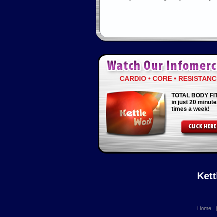
CARDIO • CORE • RESISTANC
TOTAL BODY FI
in just 20 minute
times a week!
Ket
Home