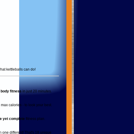
hat kettleballs can do!
l body fitness
in just 20 minutes.
max calories - to look your best.
e yet complete
fitness plan.
 one different! That's 18 unique