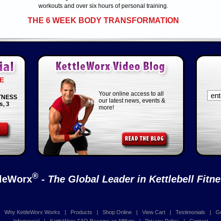
workouts and over six hours of personal training.
THE 6 WEEK BODY TRANSFORMATION
E
Your online access to all
TNESS
our latest news, events &
s, 3
more!
®
tleWorx
-
The Global Leader in Kettlebell Fitn
|
Why KettleWorx Works
|
Products
|
Shop Online
|
View Cart
|
Testimonials
|
G
Infomercial
|
KettleWorx FAQ
Become an Affiliate
|
Privacy Policy
|
Contact