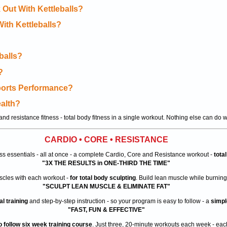
 Out With Kettleballs?
With Kettleballs?
balls?
?
Sports Performance?
ealth?
nd resistance fitness - total body fitness in a single workout. Nothing else can do w
CARDIO • CORE • RESISTANCE
ess essentials - all at once - a complete Cardio, Core and Resistance workout -
tota
"3X THE RESULTS in ONE-THIRD THE TIME"
uscles with each workout -
for total body sculpting
. Build lean muscle while burning 
"SCULPT LEAN MUSCLE & ELIMINATE FAT"
l training
and step-by-step instruction - so your program is easy to follow - a
simpl
"FAST, FUN & EFFECTIVE"
o follow six week training course
. Just three, 20-minute workouts each week - each