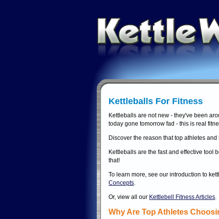
Kettleballs For Fitness
Kettleballs are not new - they've been aro
today gone tomorrow fad - this is real fitne
Discover the reason that top athletes and l
Kettleballs are the fast and effective to
that!
To learn more, see our introduction to ket
Concepts
.
Or, view all our
Kettlebell Fitness Articles
.
Why Are Top Athletes Choosin