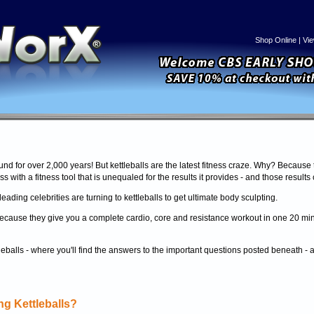
Shop Online
|
Vie
und for over 2,000 years! But kettleballs are the latest fitness craze. Why? Because 
ss with a fitness tool that is unequaled for the results it provides - and those results
eading celebrities are turning to kettleballs to get ultimate body sculpting.
ol because they give you a complete cardio, core and resistance workout in one 20 m
tleballs - where you'll find the answers to the important questions posted beneath -
g Kettleballs?