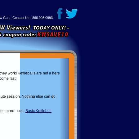
w Cart
|
Contact Us
| 866.903.0993
they work! Kettleballs are not a here
 come fast!
inute session. Nothing else can do
 and more - see:
Basic Kettlebell