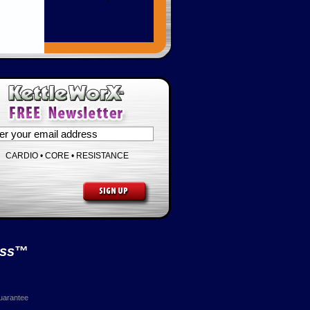
CARDIO • CORE • RESISTANCE
ess
™
uarantee