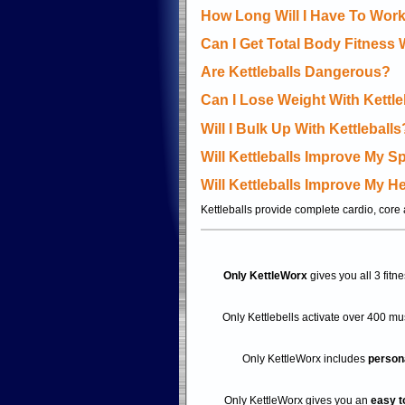
How Long Will I Have To Work
Can I Get Total Body Fitness 
Are Kettleballs Dangerous?
Can I Lose Weight With Kettle
Will I Bulk Up With Kettleballs
Will Kettleballs Improve My 
Will Kettleballs Improve My H
Kettleballs provide complete cardio, core a
Only KettleWorx
gives you all 3 fitn
Only Kettlebells activate over 400 m
Only KettleWorx includes
persona
Only KettleWorx gives you an
easy t